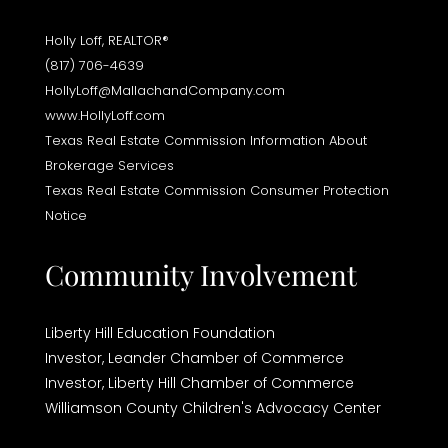
Holly Loff, REALTOR®
(817) 706-4639
HollyLoff@MallachandCompany.com
www.HollyLoff.com
Texas Real Estate Commission Information About
Brokerage Services
Texas Real Estate Commission Consumer Protection
Notice
Community Involvement
Liberty Hill Education Foundation
Investor,
Leander Chamber of Commerce
Investor,
Liberty Hill Chamber of Commerce
Williamson County Children's Advocacy Center