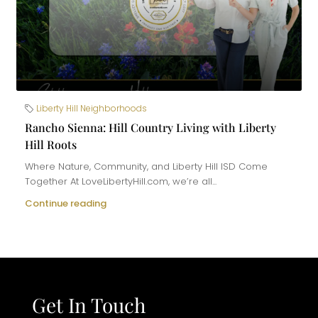
Liberty Hill Neighborhoods
Rancho Sienna: Hill Country Living with Liberty
Hill Roots
Where Nature, Community, and Liberty Hill ISD Come
Together At LoveLibertyHill.com, we’re all...
Continue reading
Get In Touch