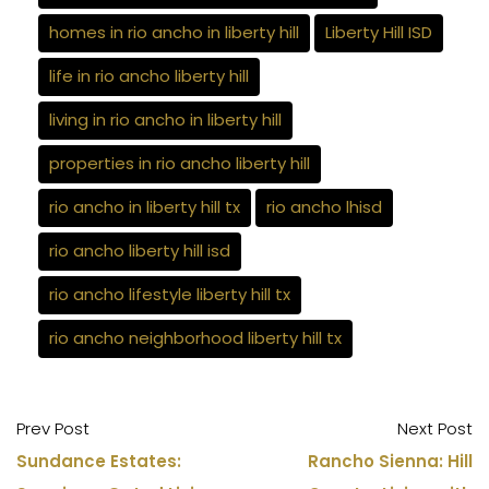
homes in rio ancho in liberty hill
Liberty Hill ISD
life in rio ancho liberty hill
living in rio ancho in liberty hill
properties in rio ancho liberty hill
rio ancho in liberty hill tx
rio ancho lhisd
rio ancho liberty hill isd
rio ancho lifestyle liberty hill tx
rio ancho neighborhood liberty hill tx
Prev Post
Next Post
Sundance Estates:
Rancho Sienna: Hill