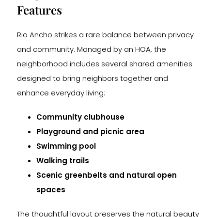
Features
Rio Ancho strikes a rare balance between privacy
and community. Managed by an HOA, the
neighborhood includes several shared amenities
designed to bring neighbors together and
enhance everyday living:
Community clubhouse
Playground and picnic area
Swimming pool
Walking trails
Scenic greenbelts and natural open
spaces
The thoughtful layout preserves the natural beauty