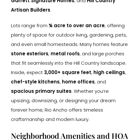
Garrett Signature Homes
, and
Hill Country
Artisan Builders
.
Lots range from
¾ acre to over an acre
, offering
plenty of space for outdoor living, gardening, pets,
and even small homesteads. Many homes feature
stone exteriors
,
metal roofs
, and large porches
that fit seamlessly into the Hill Country landscape.
Inside, expect
3,000+ square feet
,
high ceilings
,
chef-style kitchens
,
home offices
, and
spacious primary suites
. Whether you’re
upsizing, downsizing, or designing your dream
forever home, Rio Ancho offers timeless
craftsmanship and modern luxury.
Neighborhood Amenities and HOA