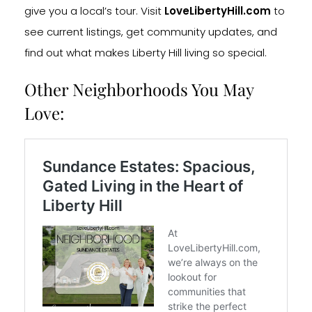
give you a local’s tour. Visit
LoveLibertyHill.com
to
see current listings, get community updates, and
find out what makes Liberty Hill living so special.
Other Neighborhoods You May
Love: