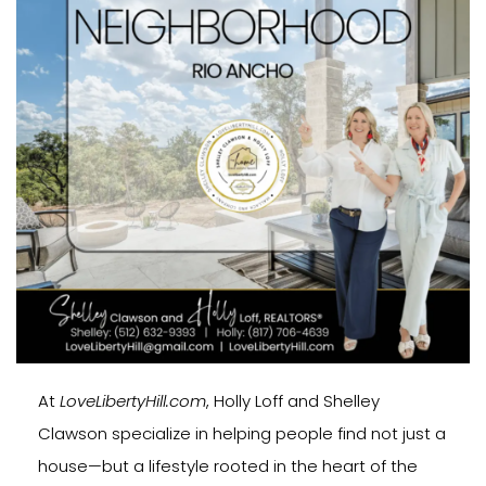
At
LoveLibertyHill.com
, Holly Loff and Shelley
Clawson specialize in helping people find not just a
house—but a lifestyle rooted in the heart of the