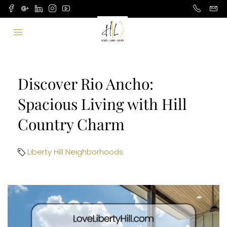
Discover Rio Ancho:
Spacious Living with Hill
Country Charm
Liberty Hill Neighborhoods