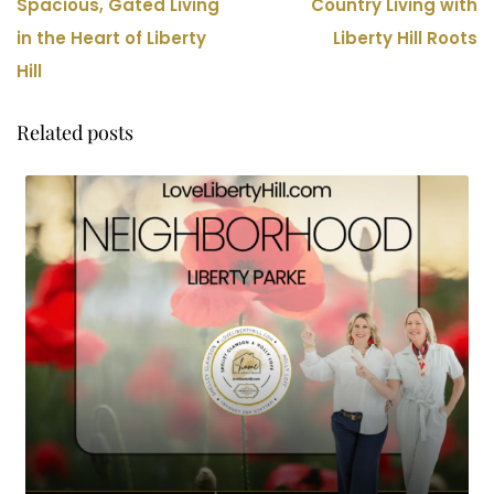
Spacious, Gated Living
Country Living with
in the Heart of Liberty
Liberty Hill Roots
Hill
Related posts