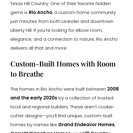
Texas Hill Country. One of their favorite hidden
gems is
Rio Ancho
, a custom home community
just minutes from both Leander and downtown
Liberty Hill. If you’re looking for elbow room,
elegance, and a connection to nature, Rio Ancho
delivers all that and more.
Custom-Built Homes with Room
to Breathe
The homes in Rio Ancho were built between
2008
and the early 2020s
by a collection of trusted
local and regional builders. These aren’t cookie-
cutter designs—you’ll find unique, custom-built
homes by names like
Grand Endeavor Homes
,