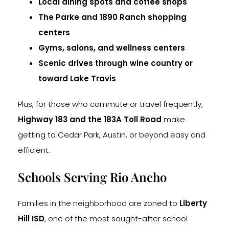
Local dining spots and coffee shops
The Parke and 1890 Ranch shopping
centers
Gyms, salons, and wellness centers
Scenic drives through wine country or
toward Lake Travis
Plus, for those who commute or travel frequently,
Highway 183 and the 183A Toll Road
make
getting to Cedar Park, Austin, or beyond easy and
efficient.
Schools Serving Rio Ancho
Families in the neighborhood are zoned to
Liberty
Hill ISD
, one of the most sought-after school