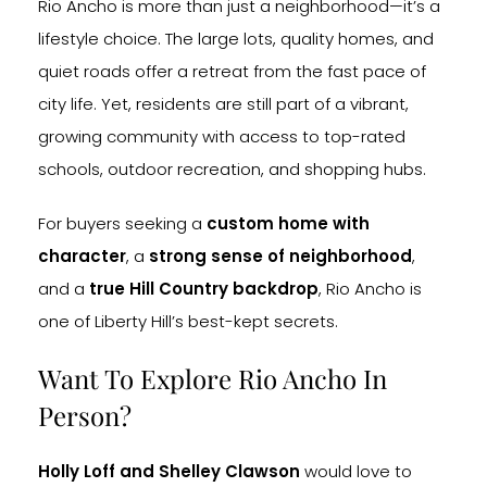
Rio Ancho is more than just a neighborhood—it’s a
lifestyle choice. The large lots, quality homes, and
quiet roads offer a retreat from the fast pace of
city life. Yet, residents are still part of a vibrant,
growing community with access to top-rated
schools, outdoor recreation, and shopping hubs.
For buyers seeking a
custom home with
character
, a
strong sense of neighborhood
,
and a
true Hill Country backdrop
, Rio Ancho is
one of Liberty Hill’s best-kept secrets.
Want To Explore Rio Ancho In
Person?
Holly Loff and Shelley Clawson
would love to