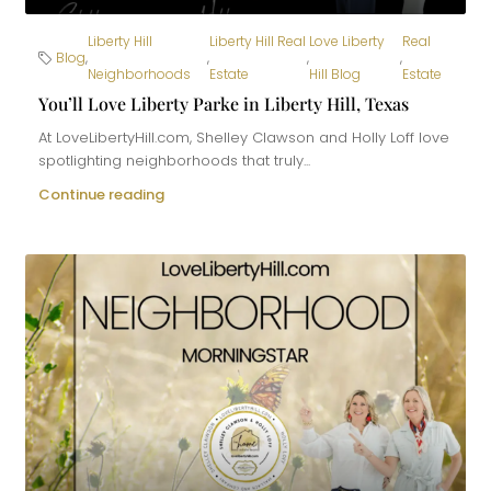
Liberty Hill
Liberty Hill Real
Love Liberty
Real
Blog
,
,
,
,
Neighborhoods
Estate
Hill Blog
Estate
You’ll Love Liberty Parke in Liberty Hill, Texas
At LoveLibertyHill.com, Shelley Clawson and Holly Loff love
spotlighting neighborhoods that truly...
Continue reading