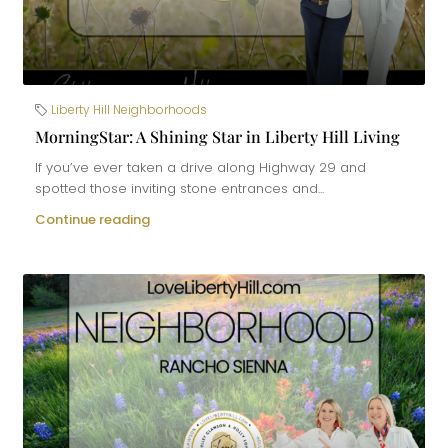
Liberty Hill Neighborhoods
MorningStar: A Shining Star in Liberty Hill Living
If you’ve ever taken a drive along Highway 29 and
spotted those inviting stone entrances and...
Continue reading