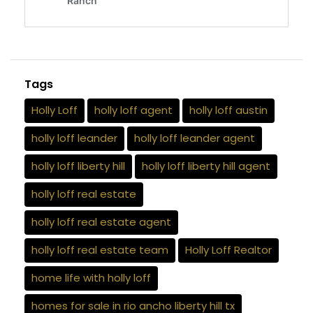
Tags
Holly Loff
holly loff agent
holly loff austin
holly loff leander
holly loff leander agent
holly loff liberty hill
holly loff liberty hill agent
holly loff real estate
holly loff real estate agent
holly loff real estate team
Holly Loff Realtor
home life with holly loff
homes for sale in rio ancho liberty hill tx