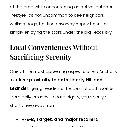
of the area while encouraging an active, outdoor
lifestyle. It’s not uncommon to see neighbors
walking dogs, hosting driveway happy hours, or
simply enjoying the stars under the big Texas sky.
Local Conveniences Without
Sacrificing Serenity
One of the most appealing aspects of Rio Ancho is
its
close proximity to both Liberty Hill and
Leander
, giving residents the best of both worlds.
From daily errands to date nights, you’re only a
short drive away from:
H-E-B, Target, and major retailers