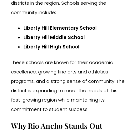
districts in the region. Schools serving the
community include:
Liberty Hill Elementary School
Liberty Hill Middle School
Liberty Hill High School
These schools are known for their academic
excellence, growing fine arts and athletics
programs, and a strong sense of community. The
district is expanding to meet the needs of this
fast-growing region while maintaining its
commitment to student success.
Why Rio Ancho Stands Out