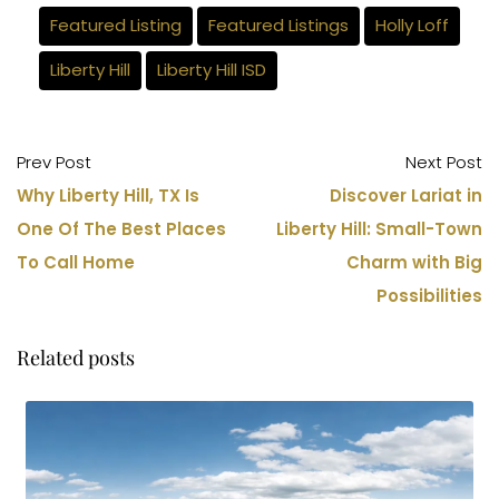
Featured Listing
Featured Listings
Holly Loff
Liberty Hill
Liberty Hill ISD
Prev Post
Next Post
Why Liberty Hill, TX Is
Discover Lariat in
One Of The Best Places
Liberty Hill: Small-Town
To Call Home
Charm with Big
Possibilities
Related posts