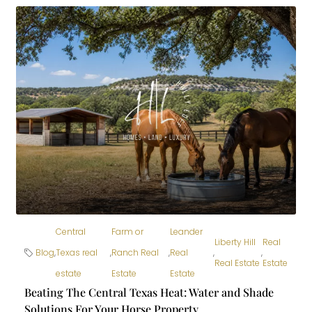
Central
Farm or
Leander
Liberty Hill
Real
Blog
,
Texas real
,
Ranch Real
,
Real
,
,
Real Estate
Estate
estate
Estate
Estate
Beating The Central Texas Heat: Water and Shade
Solutions For Your Horse Property