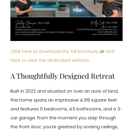
Click here to download the full brochure
, or
click
here to view the dedicated website
.
A Thoughtfully Designed Retreat
Built in 2022 and situated on over an acre of land,
this home spans an impressive 4,319 square feet
and features 5 bedrooms, 4.5 bathrooms, and a 3-
car garage. From the moment you step through
the front door, you’re greeted by soaring ceilings,