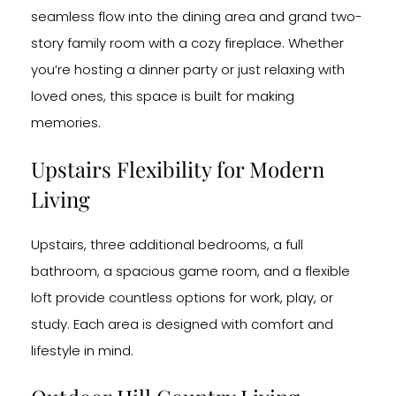
seamless flow into the dining area and grand two-
story family room with a cozy fireplace. Whether
you’re hosting a dinner party or just relaxing with
loved ones, this space is built for making
memories.
Upstairs Flexibility for Modern
Living
Upstairs, three additional bedrooms, a full
bathroom, a spacious game room, and a flexible
loft provide countless options for work, play, or
study. Each area is designed with comfort and
lifestyle in mind.