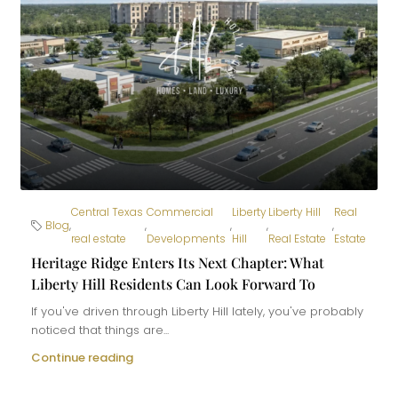
Central Texas
Commercial
Liberty
Liberty Hill
Real
Blog
,
,
,
,
,
real estate
Developments
Hill
Real Estate
Estate
Heritage Ridge Enters Its Next Chapter: What
Liberty Hill Residents Can Look Forward To
If you've driven through Liberty Hill lately, you've probably
noticed that things are...
Continue reading