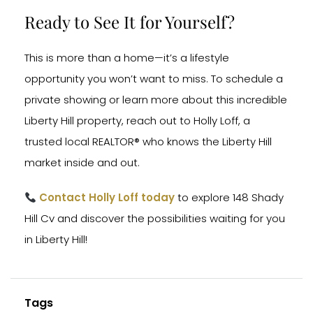
Ready to See It for Yourself?
This is more than a home—it’s a lifestyle
opportunity you won’t want to miss. To schedule a
private showing or learn more about this incredible
Liberty Hill property, reach out to Holly Loff, a
trusted local REALTOR® who knows the Liberty Hill
market inside and out.
Contact Holly Loff today
to explore 148 Shady
Hill Cv and discover the possibilities waiting for you
in Liberty Hill!
Tags