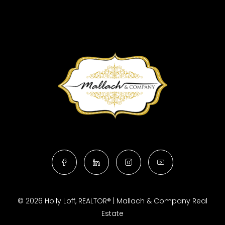
© 2026 Holly Loff, REALTOR® | Mallach & Company Real
Estate