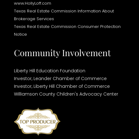
www.HollyLoff.com
Texas Real Estate Commission Information About
Brokerage Services
Texas Real Estate Commission Consumer Protection
Notice
Community Involvement
Liberty Hill Education Foundation
Investor,
Leander Chamber of Commerce
Investor,
Liberty Hill Chamber of Commerce
Williamson County Children's Advocacy Center