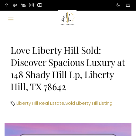
Love Liberty Hill Sold:
Discover Spacious Luxury at
148 Shady Hill Lp, Liberty
Hill, TX 78642
Liberty Hill Real Estate
,
Sold Liberty Hill Listing