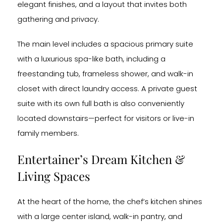
elegant finishes, and a layout that invites both
gathering and privacy.
The main level includes a spacious primary suite
with a luxurious spa-like bath, including a
freestanding tub, frameless shower, and walk-in
closet with direct laundry access. A private guest
suite with its own full bath is also conveniently
located downstairs—perfect for visitors or live-in
family members.
Entertainer’s Dream Kitchen &
Living Spaces
At the heart of the home, the chef’s kitchen shines
with a large center island, walk-in pantry, and