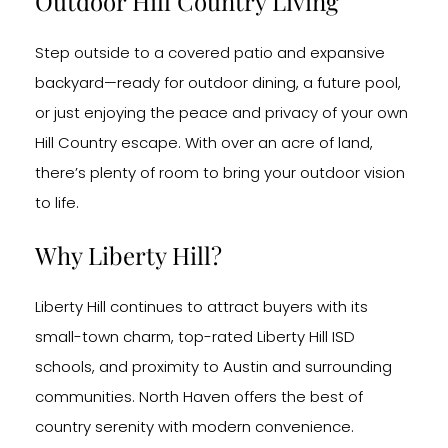
Outdoor Hill Country Living
Step outside to a covered patio and expansive
backyard—ready for outdoor dining, a future pool,
or just enjoying the peace and privacy of your own
Hill Country escape. With over an acre of land,
there’s plenty of room to bring your outdoor vision
to life.
Why Liberty Hill?
Liberty Hill continues to attract buyers with its
small-town charm, top-rated Liberty Hill ISD
schools, and proximity to Austin and surrounding
communities. North Haven offers the best of
country serenity with modern convenience.