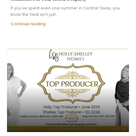
If you've spent even one summer in Central Texas, you
know the heat isn't just...
Continue reading