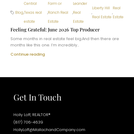
Central
Farm or
Leander
Liberty Hill
Real
Blog
,
Texas real
,
Ranch Real
,
Real
,
,
Real Estate
Estate
estate
Estate
Estate
Feeling Grateful: June 2026 Top Producer
Some months in real estate feel big.And then there are
months like this one. I’m incredibly...
Continue reading
Get In Touch
Holly Loff, REALTOR®
(817) 706-4639
HollyLoff@MallachandCompany.com