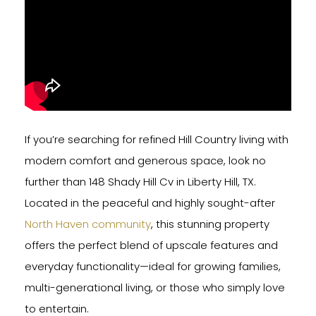
If you’re searching for refined Hill Country living with
modern comfort and generous space, look no
further than 148 Shady Hill Cv in Liberty Hill, TX.
Located in the peaceful and highly sought-after
North Haven community
, this stunning property
offers the perfect blend of upscale features and
everyday functionality—ideal for growing families,
multi-generational living, or those who simply love
to entertain.