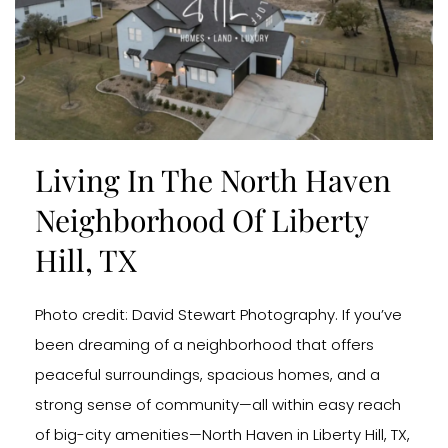
Living In The North Haven
Neighborhood Of Liberty
Hill, TX
Photo credit: David Stewart Photography. If you’ve
been dreaming of a neighborhood that offers
peaceful surroundings, spacious homes, and a
strong sense of community—all within easy reach
of big-city amenities—North Haven in Liberty Hill, TX,