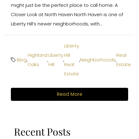
might just be the perfect place to call home. A
Closer Look at North Haven North Haven is one of
Liberty Hill’s newer neighborhoods, with...
Liberty
Highland
Liberty
Hill
Real
Blog
,
,
,
,
Neighborhoods
,
Oaks
Hill
Real
Estate
Estate
Read More
Recent Posts