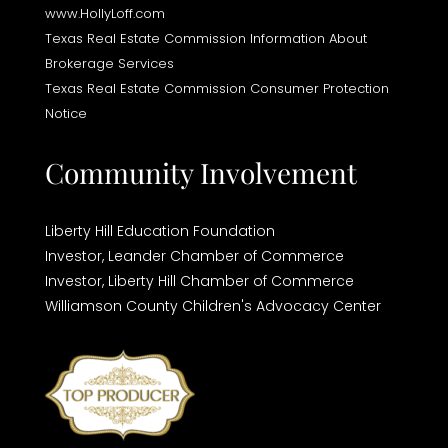
www.HollyLoff.com
Texas Real Estate Commission Information About
Brokerage Services
Texas Real Estate Commission Consumer Protection
Notice
Community Involvement
Liberty Hill Education Foundation
Investor,
Leander Chamber of Commerce
Investor,
Liberty Hill Chamber of Commerce
Williamson County Children's Advocacy Center