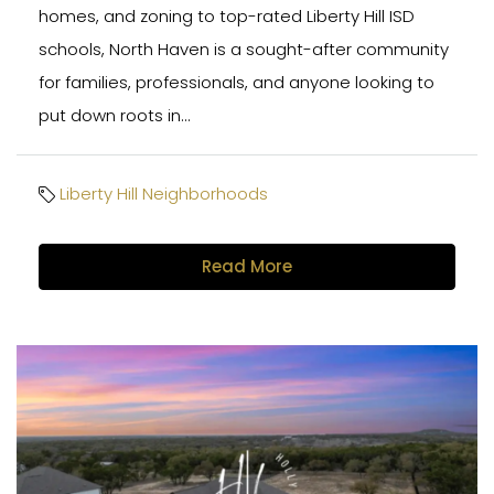
homes, and zoning to top-rated Liberty Hill ISD
schools, North Haven is a sought-after community
for families, professionals, and anyone looking to
put down roots in...
Liberty Hill Neighborhoods
Read More