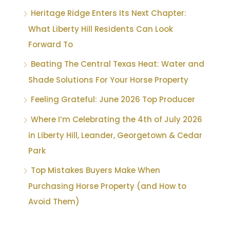
Heritage Ridge Enters Its Next Chapter:
What Liberty Hill Residents Can Look
Forward To
Beating The Central Texas Heat: Water and
Shade Solutions For Your Horse Property
Feeling Grateful: June 2026 Top Producer
Where I’m Celebrating the 4th of July 2026
in Liberty Hill, Leander, Georgetown & Cedar
Park
Top Mistakes Buyers Make When
Purchasing Horse Property (and How to
Avoid Them)