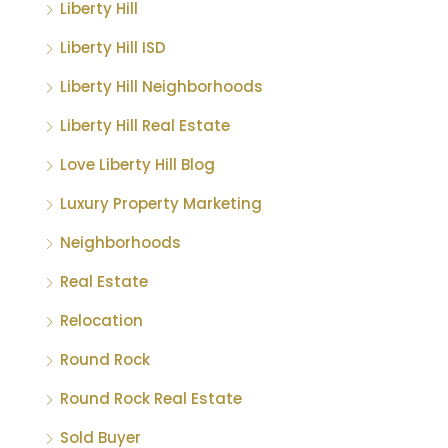
Liberty Hill
Liberty Hill ISD
Liberty Hill Neighborhoods
Liberty Hill Real Estate
Love Liberty Hill Blog
Luxury Property Marketing
Neighborhoods
Real Estate
Relocation
Round Rock
Round Rock Real Estate
Sold Buyer