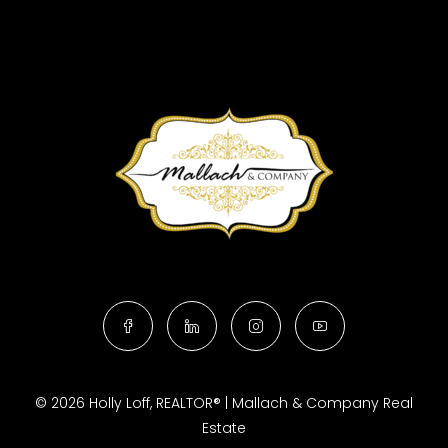
© 2026 Holly Loff, REALTOR® | Mallach & Company Real
Estate