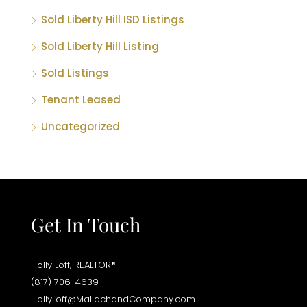
Sold Liberty Hill ISD Listings
Sold Liberty Hill Listing
Sold Listings
Tenant Leased
Uncategorized
Get In Touch
Holly Loff, REALTOR®
(817) 706-4639
HollyLoff@MallachandCompany.com