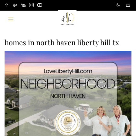
homes in north haven liberty hill tx