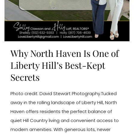
Why North Haven Is One of
Liberty Hill’s Best-Kept
Secrets
Photo credit: David Stewart Photography.Tucked
away in the rolling landscape of Liberty Hill, North
Haven offers residents the perfect balance of
quiet Hill Country living and convenient access to
modern amenities. With generous lots, newer