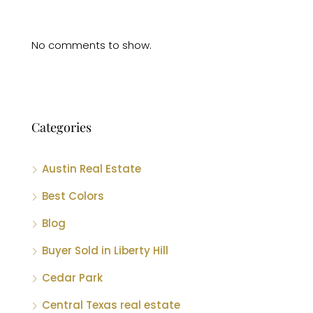
No comments to show.
Categories
Austin Real Estate
Best Colors
Blog
Buyer Sold in Liberty Hill
Cedar Park
Central Texas real estate