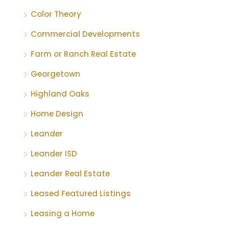
Color Theory
Commercial Developments
Farm or Ranch Real Estate
Georgetown
Highland Oaks
Home Design
Leander
Leander ISD
Leander Real Estate
Leased Featured Listings
Leasing a Home