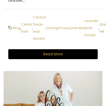
Leander,...
Central
Leander
Cedar
Texas
Libe
Blog
,
,
,
Georgetown
,
Leander
,
Real
,
Park
real
Hill
Estate
estate
Read More