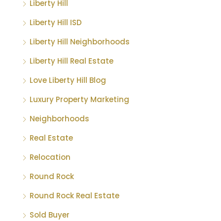
Liberty Hill
Liberty Hill ISD
Liberty Hill Neighborhoods
Liberty Hill Real Estate
Love Liberty Hill Blog
Luxury Property Marketing
Neighborhoods
Real Estate
Relocation
Round Rock
Round Rock Real Estate
Sold Buyer