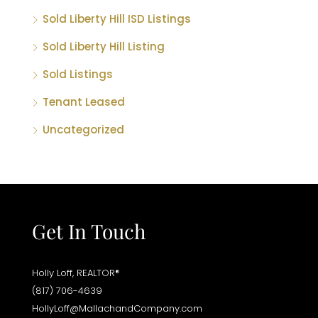
Sold Liberty Hill ISD Listings
Sold Liberty Hill Listing
Sold Listings
Tenant Leased
Uncategorized
Get In Touch
Holly Loff, REALTOR®
(817) 706-4639
HollyLoff@MallachandCompany.com