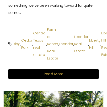
something we’ve been working toward for quite
some...
Farm
Central
Lib
or
Leander
Cedar
Texas
Liberty
Hill
Blog
,
,
,
Ranch
,
Leander
,
Real
,
,
Park
real
Hill
Rea
Real
Estate
estate
Est
Estate
Read More