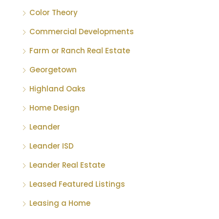
Color Theory
Commercial Developments
Farm or Ranch Real Estate
Georgetown
Highland Oaks
Home Design
Leander
Leander ISD
Leander Real Estate
Leased Featured Listings
Leasing a Home