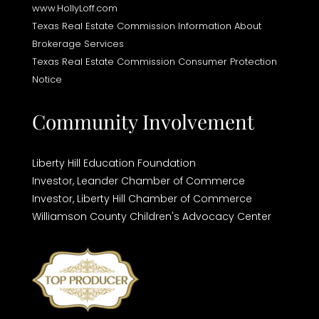
www.HollyLoff.com
Texas Real Estate Commission Information About
Brokerage Services
Texas Real Estate Commission Consumer Protection
Notice
Community Involvement
Liberty Hill Education Foundation
Investor,
Leander Chamber of Commerce
Investor,
Liberty Hill Chamber of Commerce
Williamson County Children's Advocacy Center