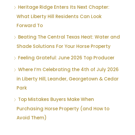
Heritage Ridge Enters Its Next Chapter:
What Liberty Hill Residents Can Look
Forward To
Beating The Central Texas Heat: Water and
Shade Solutions For Your Horse Property
Feeling Grateful: June 2026 Top Producer
Where I’m Celebrating the 4th of July 2026
in Liberty Hill, Leander, Georgetown & Cedar
Park
Top Mistakes Buyers Make When
Purchasing Horse Property (and How to
Avoid Them)