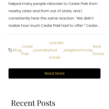
helped many people relocate to Cedar Park from
nearby cities and from out of state, and I
consistently hear the same reaction: “We didn’t
realize how much Cedar Park had to offer.” Cedar...
Leander
Cedar
Real
Blog
,
,
Leander
,
Real
,
Neighborhoods
,
Park
Estate
Estate
Read More
Recent Posts