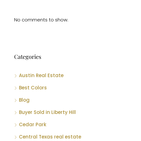
No comments to show.
Categories
Austin Real Estate
Best Colors
Blog
Buyer Sold in Liberty Hill
Cedar Park
Central Texas real estate