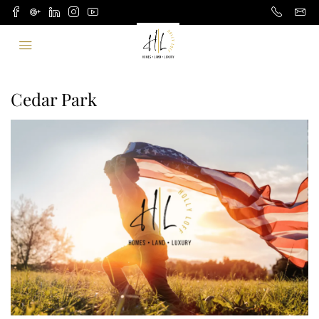
Cedar Park