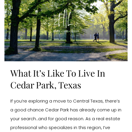
What It’s Like To Live In
Cedar Park, Texas
If you’re exploring a move to Central Texas, there’s
a good chance Cedar Park has already come up in
your search…and for good reason. As a real estate
professional who specializes in this region, I’ve