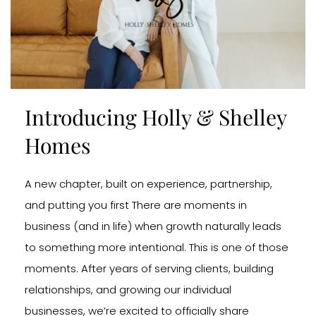
Introducing Holly & Shelley
Homes
A new chapter, built on experience, partnership,
and putting you first There are moments in
business (and in life) when growth naturally leads
to something more intentional. This is one of those
moments. After years of serving clients, building
relationships, and growing our individual
businesses, we’re excited to officially share