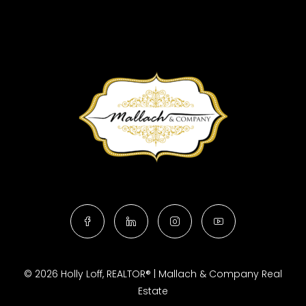
© 2026 Holly Loff, REALTOR® | Mallach & Company Real
Estate