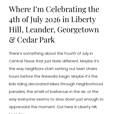
Where I’m Celebrating the
4th of July 2026 in Liberty
Hill, Leander, Georgetown
& Cedar Park
There’s something about the Fourth of July in
Central Texas that just feels different. Maybe it’s
the way neighbors start setting out lawn chairs
hours before the fireworks begin. Maybe it’s the
kids riding decorated bikes through neighborhood
parades, the smell of barbecue in the air, or the
way everyone seems to slow down just enough to
appreciate the moment. Out here in Liberty Hill,